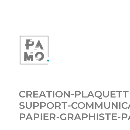
CREATION-PLAQUETT
SUPPORT-COMMUNIC
PAPIER-GRAPHISTE-