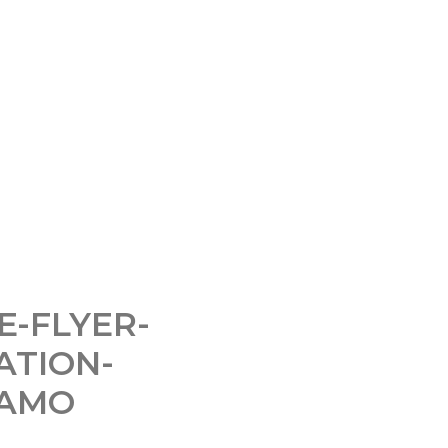
E-FLYER-
ATION-
PAMO