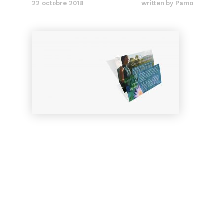
22 octobre 2018
written by
Pamo