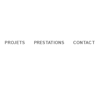
PROJETS
PRESTATIONS
CONTACT