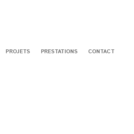
PROJETS
PRESTATIONS
CONTACT