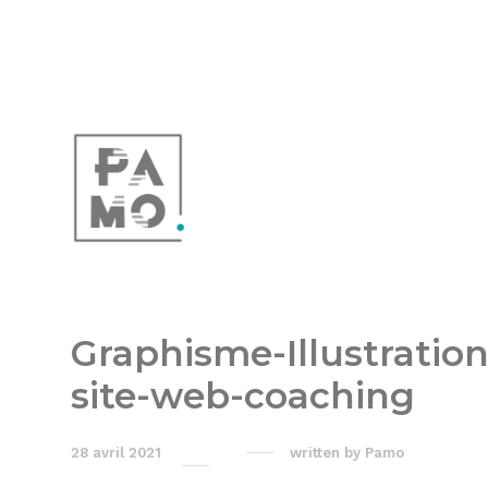
Graphisme-Illustration
site-web-coaching
28 avril 2021
written by
Pamo