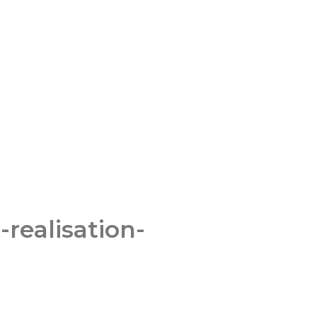
-realisation-