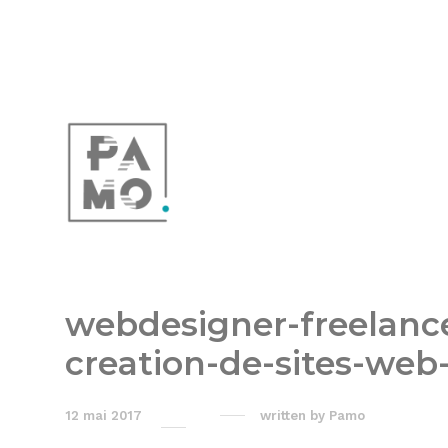
webdesigner-freelan
creation-de-sites-web
12 mai 2017
written by
Pamo