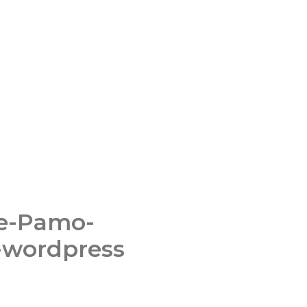
ce-Pamo-
-wordpress