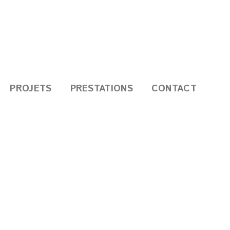
PROJETS
PRESTATIONS
CONTACT