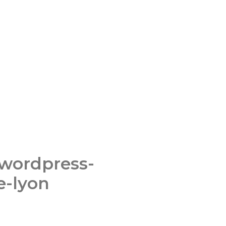
-wordpress-
e-lyon