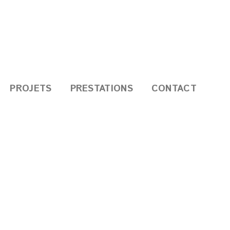
PROJETS
PRESTATIONS
CONTACT