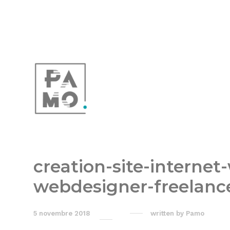
creation-site-internet
webdesigner-freelanc
5 novembre 2018
written by
Pamo